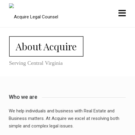
About Acquire
Serving Central Virginia
Who we are
We help individuals and business with Real Estate and
Business matters. At Acquire we excel at resolving both
simple and complex legal issues.