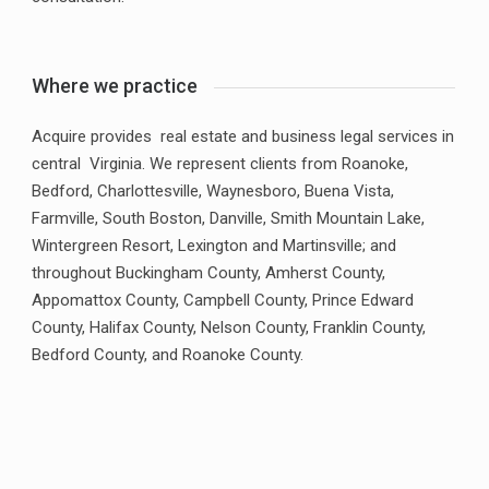
Where we practice
Acquire provides real estate and business legal services in
central Virginia. We represent clients from Roanoke,
Bedford, Charlottesville, Waynesboro, Buena Vista,
Farmville, South Boston, Danville, Smith Mountain Lake,
Wintergreen Resort, Lexington and Martinsville; and
throughout Buckingham County, Amherst County,
Appomattox County, Campbell County, Prince Edward
County, Halifax County, Nelson County, Franklin County,
Bedford County, and Roanoke County.