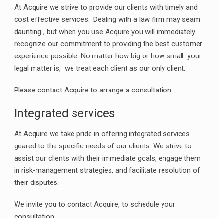
At Acquire we strive to provide our clients with timely and
cost effective services. Dealing with a law firm may seam
daunting , but when you use Acquire you will immediately
recognize our commitment to providing the best customer
experience possible. No matter how big or how small your
legal matter is, we treat each client as our only client.
Please contact Acquire to arrange a consultation.
Integrated services
At Acquire we take pride in offering integrated services
geared to the specific needs of our clients. We strive to
assist our clients with their immediate goals, engage them
in risk-management strategies, and facilitate resolution of
their disputes.
We invite you to contact Acquire, to schedule your
consultation.