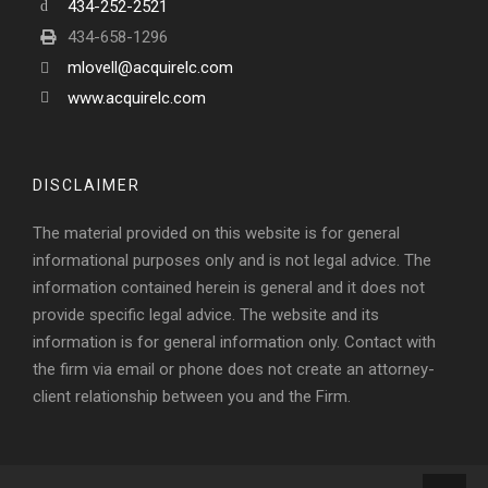
434-252-2521
434-658-1296
mlovell@acquirelc.com
www.acquirelc.com
DISCLAIMER
The material provided on this website is for general
informational purposes only and is not legal advice. The
information contained herein is general and it does not
provide specific legal advice. The website and its
information is for general information only. Contact with
the firm via email or phone does not create an attorney-
client relationship between you and the Firm.