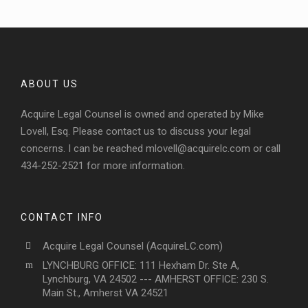
ABOUT US
Acquire Legal Counsel is owned and operated by Mike
Lovell, Esq. Please contact us to discuss your legal
concerns. I can be reached
mlovell@acquirelc.com
or call
434-252-2521 for more information.
CONTACT INFO
Acquire Legal Counsel (AcquireLC.com)
LYNCHBURG OFFICE: 111 Hexham Dr. Ste A,
Lynchburg, VA 24502 --- AMHERST OFFICE: 230 S.
Main St., Amherst VA 24521