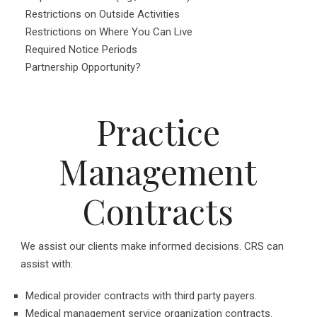
Restrictions on Outside Activities
Restrictions on Where You Can Live
Required Notice Periods
Partnership Opportunity?
Practice
Management
Contracts
We assist our clients make informed decisions. CRS can
assist with:
Medical provider contracts with third party payers.
Medical management service organization contracts.