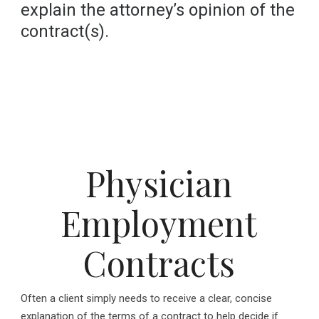
explain the attorney’s opinion of the
contract(s).
Physician
Employment
Contracts
Often a client simply needs to receive a clear, concise
explanation of the terms of a contract to help decide if