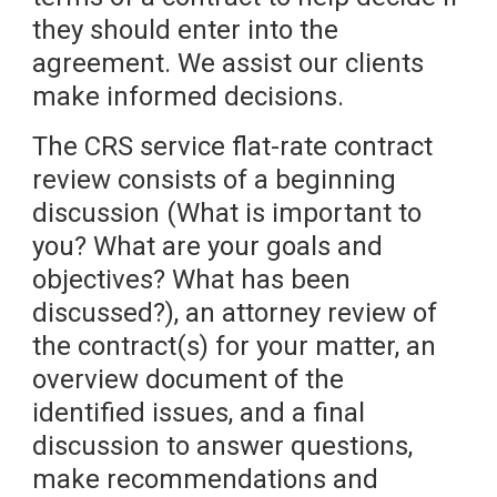
they should enter into the
agreement. We assist our clients
make informed decisions.
The CRS service flat-rate contract
review consists of a beginning
discussion (What is important to
you? What are your goals and
objectives? What has been
discussed?), an attorney review of
the contract(s) for your matter, an
overview document of the
identified issues, and a final
discussion to answer questions,
make recommendations and