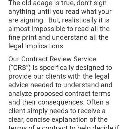
The old adage is true, don’t sign
anything until you read what your
are signing. But, realistically it is
almost impossible to read all the
fine print and understand all the
legal implications.
Our Contract Review Service
(“CRS”) is specifically designed to
provide our clients with the legal
advice needed to understand and
analyze proposed contract terms
and their consequences. Often a
client simply needs to receive a
clear, concise explanation of the
terms of a contract to help decide if