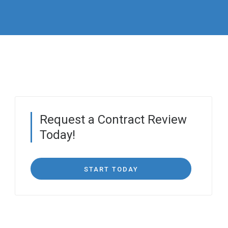
Request a Contract Review
Today!
START TODAY