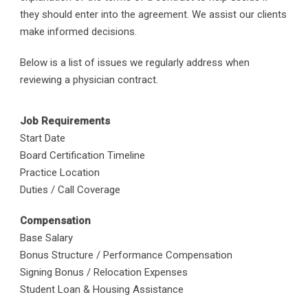
they should enter into the agreement. We assist our clients
make informed decisions.
Below is a list of issues we regularly address when
reviewing a physician contract.
Job Requirements
Start Date
Board Certification Timeline
Practice Location
Duties / Call Coverage
Compensation
Base Salary
Bonus Structure / Performance Compensation
Signing Bonus / Relocation Expenses
Student Loan & Housing Assistance