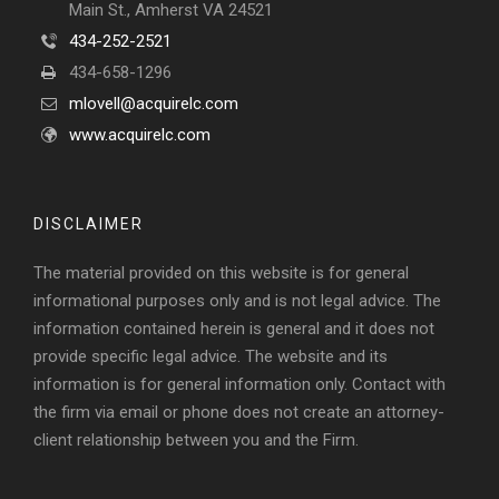
Main St., Amherst VA 24521
434-252-2521
434-658-1296
mlovell@acquirelc.com
www.acquirelc.com
DISCLAIMER
The material provided on this website is for general
informational purposes only and is not legal advice. The
information contained herein is general and it does not
provide specific legal advice. The website and its
information is for general information only. Contact with
the firm via email or phone does not create an attorney-
client relationship between you and the Firm.