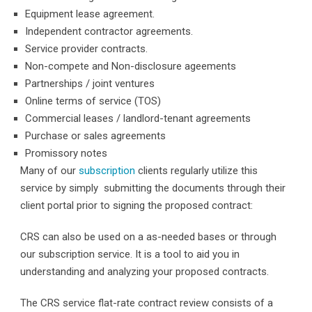
Equipment lease agreement.
Independent contractor agreements.
Service provider contracts.
Non-compete and Non-disclosure ageements
Partnerships / joint ventures
Online terms of service (TOS)
Commercial leases / landlord-tenant agreements
Purchase or sales agreements
Promissory notes
Many of our
subscription
clients regularly utilize this
service by simply submitting the documents through their
client portal prior to signing the proposed contract:
CRS can also be used on a as-needed bases or through
our subscription service. It is a tool to aid you in
understanding and analyzing your proposed contracts.
The CRS service flat-rate contract review consists of a