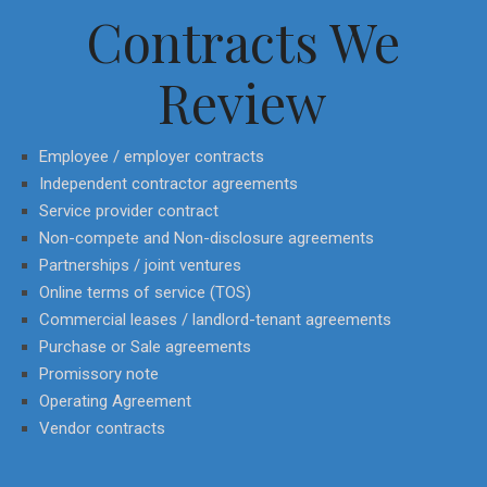
Contracts We
Review
Employee / employer contracts
Independent contractor agreements
Service provider contract
Non-compete and Non-disclosure agreements
Partnerships / joint ventures
Online terms of service (TOS)
Commercial leases / landlord-tenant agreements
Purchase or Sale agreements
Promissory note
Operating Agreement
Vendor contracts