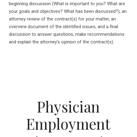
beginning discussion (What is important to you? What are
your goals and objectives? What has been discussed?), an
attorney review of the contract(s) for your matter, an
overview document of the identified issues, and a final
discussion to answer questions, make recommendations
and explain the attorney’s opinion of the contract(s).
Physician
Employment