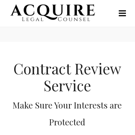
Contract Review
Service
Make Sure Your Interests are
Protected