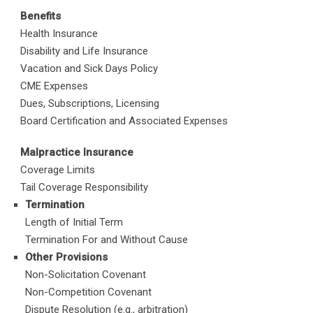
Benefits
Health Insurance
Disability and Life Insurance
Vacation and Sick Days Policy
CME Expenses
Dues, Subscriptions, Licensing
Board Certification and Associated Expenses
Malpractice Insurance
Coverage Limits
Tail Coverage Responsibility
Termination
Length of Initial Term
Termination For and Without Cause
Other Provisions
Non-Solicitation Covenant
Non-Competition Covenant
Dispute Resolution (e.g., arbitration)