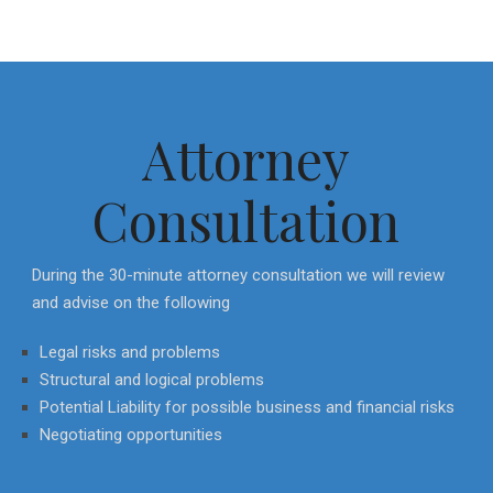
Attorney
Consultation
During the 30-minute attorney consultation we will review
and advise on the following
Legal risks and problems
Structural and logical problems
Potential Liability for possible business and financial risks
Negotiating opportunities