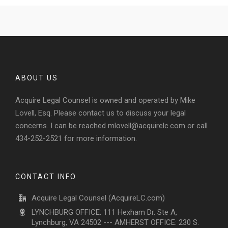
ABOUT US
Acquire Legal Counsel is owned and operated by Mike
Lovell, Esq. Please contact us to discuss your legal
concerns. I can be reached
mlovell@acquirelc.com
or call
434-252-2521 for more information.
CONTACT INFO
Acquire Legal Counsel (AcquireLC.com)
LYNCHBURG OFFICE: 111 Hexham Dr. Ste A,
Lynchburg, VA 24502 --- AMHERST OFFICE: 230 S.