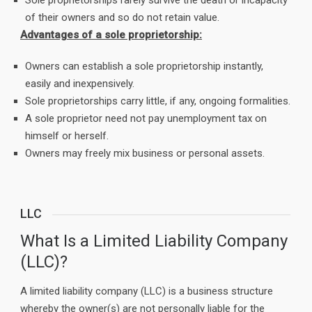
Sole proprietorships rarely survive the death or incapacity
of their owners and so do not retain value.
Advantages of a sole proprietorship:
Owners can establish a sole proprietorship instantly,
easily and inexpensively.
Sole proprietorships carry little, if any, ongoing formalities.
A sole proprietor need not pay unemployment tax on
himself or herself.
Owners may freely mix business or personal assets.
LLC
What Is a Limited Liability Company
(LLC)?
A limited liability company (LLC) is a business structure
whereby the owner(s) are not personally liable for the