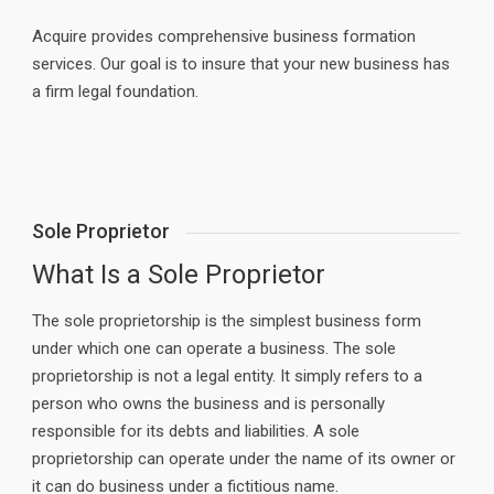
Acquire provides comprehensive business formation
services. Our goal is to insure that your new business has
a firm legal foundation.
Sole Proprietor
What Is a Sole Proprietor
The sole proprietorship is the simplest business form
under which one can operate a business. The sole
proprietorship is not a legal entity. It simply refers to a
person who owns the business and is personally
responsible for its debts and liabilities. A sole
proprietorship can operate under the name of its owner or
it can do business under a fictitious name.