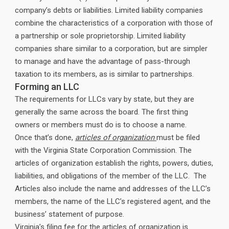
company’s debts or liabilities. Limited liability companies
combine the characteristics of a corporation with those of
a partnership or sole proprietorship. Limited liability
companies share similar to a corporation, but are simpler
to manage and have the advantage of pass-through
taxation to its members, as is similar to partnerships.
Forming an LLC
The requirements for LLCs vary by state, but they are
generally the same across the board. The first thing
owners or members must do is to choose a name.
Once that’s done,
articles of organization
must be filed
with the Virginia State Corporation Commission. The
articles of organization establish the rights, powers, duties,
liabilities, and obligations of the member of the LLC. The
Articles also include the name and addresses of the LLC’s
members, the name of the LLC’s registered agent, and the
business’ statement of purpose.
Virginia’s filing fee for the articles of organization is