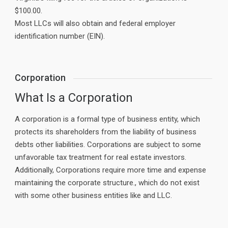
$100.00.
Most LLCs will also obtain and federal employer
identification number (EIN).
Corporation
What Is a Corporation
A corporation is a formal type of business entity, which
protects its shareholders from the liability of business
debts other liabilities. Corporations are subject to some
unfavorable tax treatment for real estate investors.
Additionally, Corporations require more time and expense
maintaining the corporate structure., which do not exist
with some other business entities like and LLC.