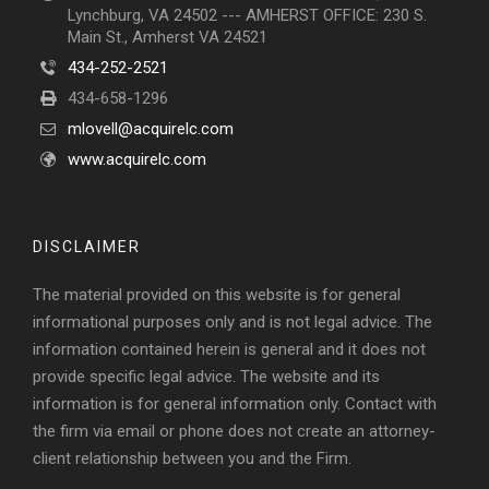
Lynchburg, VA 24502 --- AMHERST OFFICE: 230 S.
Main St., Amherst VA 24521
434-252-2521
434-658-1296
mlovell@acquirelc.com
www.acquirelc.com
DISCLAIMER
The material provided on this website is for general
informational purposes only and is not legal advice. The
information contained herein is general and it does not
provide specific legal advice. The website and its
information is for general information only. Contact with
the firm via email or phone does not create an attorney-
client relationship between you and the Firm.