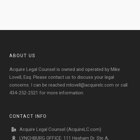
ABOUT US
Acquire Legal Counsel is owned and operated by Mike
Lovell, Esq. Please contact us to discuss your legal
concerns. I can be reached
mlovell@acquirelc.com
or call
434-252-2521 for more information.
CONTACT INFO
Acquire Legal Counsel (AcquireLC.com)
LYNCHBURG OFFICE: 111 Hexham Dr. Ste A,