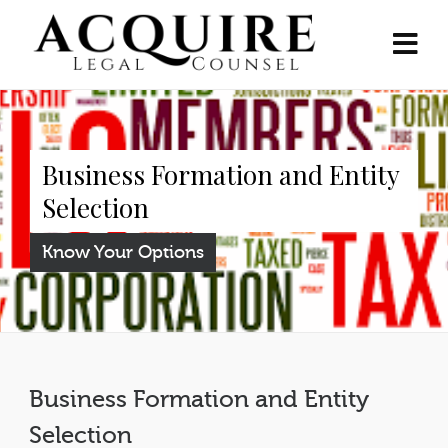
Business Formation and Entity
Selection
Know Your Options
Business Formation and Entity
Selection