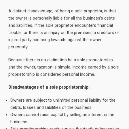
A distinct disadvantage, of being a sole proprietor, is that
the owner is personally liable for all the business’s debts
and liabilities. If the sole proprietor encounters financial
trouble, or there is an injury on the premises, a creditors or
injured party can bring lawsuits against the owner
personally.
Because there is no distinction be a sole proprietorship
and the owner, taxation is simple. Income earned by a sole
proprietorship is considered personal income.
Disadvantages of a sole proprietorship
:
Owners are subject to unlimited personal liability for the
debts, losses and liabilities of the business.
Owners cannot raise capital by selling an interest in the
business.